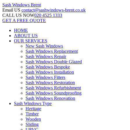
Sash Windows
Brent
Email US
contact@sashwindows-brent.co.uk
CALL US NOW
020 4525 1333
GET A FREE QUOTE
HOME
ABOUT US
OUR SERVICES
New Sash Windows
Sash Windows Replacement
Sash Windows Repair
Sash Windows Double Glazed
Sash Windows Bespoke
Sash Windows Installation
Sash Windows Fitters
Sash Windows Restoration
Sash Windows Refurbishment
Sash Windows Soundproofing
Sash Windows Renovation
Sash Windows Type
Heritage
Timber
Wooden
Sliding
UPVC