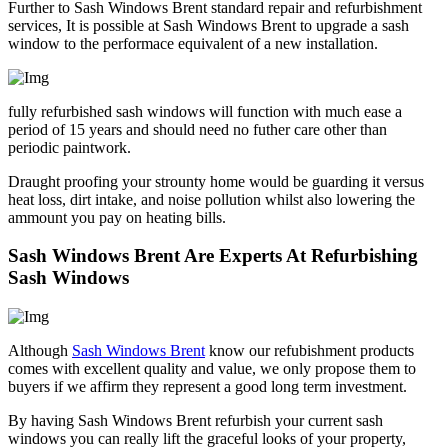
Further to Sash Windows Brent standard repair and refurbishment
services, It is possible at Sash Windows Brent to upgrade a sash
window to the performace equivalent of a new installation.
fully refurbished sash windows will function with much ease a
period of 15 years and should need no futher care other than
periodic paintwork.
Draught proofing your strounty home would be guarding it versus
heat loss, dirt intake, and noise pollution whilst also lowering the
ammount you pay on heating bills.
Sash Windows Brent Are Experts At Refurbishing
Sash Windows
Although
Sash Windows Brent
know our refubishment products
comes with excellent quality and value, we only propose them to
buyers if we affirm they represent a good long term investment.
By having Sash Windows Brent refurbish your current sash
windows you can really lift the graceful looks of your property,