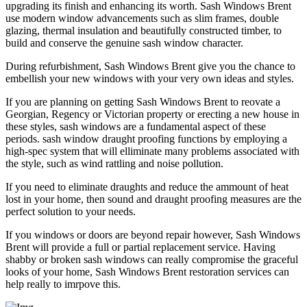
upgrading its finish and enhancing its worth. Sash Windows Brent
use modern window advancements such as slim frames, double
glazing, thermal insulation and beautifully constructed timber, to
build and conserve the genuine sash window character.
During refurbishment, Sash Windows Brent give you the chance to
embellish your new windows with your very own ideas and styles.
If you are planning on getting Sash Windows Brent to reovate a
Georgian, Regency or Victorian property or erecting a new house in
these styles, sash windows are a fundamental aspect of these
periods. sash window draught proofing functions by employing a
high-spec system that will elliminate many problems associated with
the style, such as wind rattling and noise pollution.
If you need to eliminate draughts and reduce the ammount of heat
lost in your home, then sound and draught proofing measures are the
perfect solution to your needs.
If you windows or doors are beyond repair however, Sash Windows
Brent will provide a full or partial replacement service. Having
shabby or broken sash windows can really compromise the graceful
looks of your home, Sash Windows Brent restoration services can
help really to imrpove this.