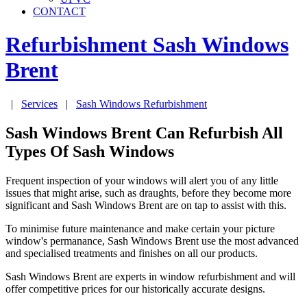
CONTACT
Refurbishment Sash Windows
Brent
|
Services
|
Sash Windows Refurbishment
Sash Windows Brent Can Refurbish All
Types Of Sash Windows
Frequent inspection of your windows will alert you of any little
issues that might arise, such as draughts, before they become more
significant and Sash Windows Brent are on tap to assist with this.
To minimise future maintenance and make certain your picture
window's permanance, Sash Windows Brent use the most advanced
and specialised treatments and finishes on all our products.
Sash Windows Brent are experts in window refurbishment and will
offer competitive prices for our historically accurate designs.