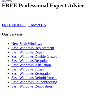
FREE Professional Expert Advice
FREE QUOTE
Contact US
Our Services
New Sash Windows
Sash Windows Replacement
Sash Windows Repair
Sash Windows Double Glazed
Sash Windows Bespoke
Sash Windows Installation
Sash Windows Fitters
Sash Windows Restoration
Sash Windows Refurbishment
Sash Windows Soundproofing
Sash Windows Renovation