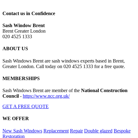
Contact us in Confidence
Sash Window Brent
Brent Greater London
020 4525 1333
ABOUT US
Sash Windows Brent are sash windows experts based in Brent,
Greater London. Call today on 020 4525 1333 for a free quote.
MEMBERSHIPS
Sash Windows Brent are member of the
National Construction
Council
-
https://www.ncc.org.uk/
GET A FREE QUOTE
WE OFFER
New Sash Windows
Replacement
Repair
Double glazed
Bespoke
Restoration